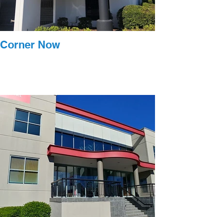
Corner Now