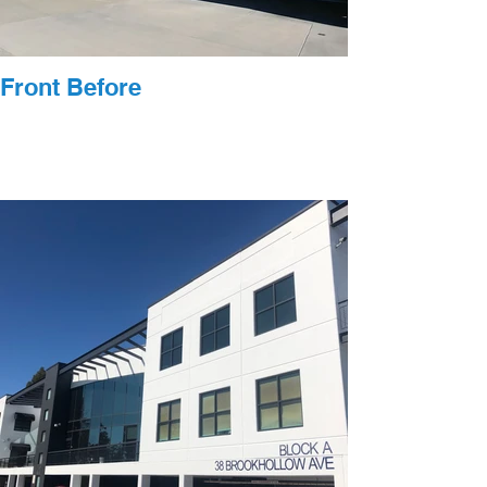
Front Before