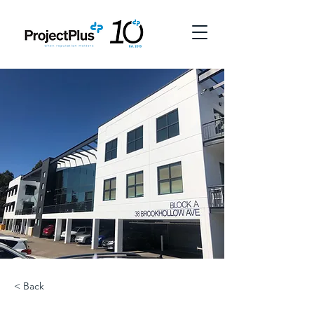
< Back