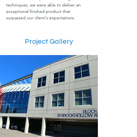
techniques, we were able to deliver an 
exceptional finished product that 
surpassed our client's expectations.
Project Gallery