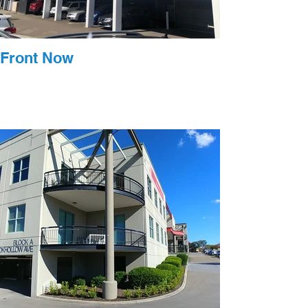
Front Now