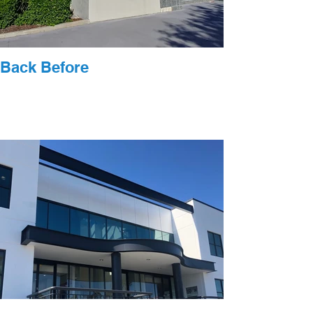
Back Before