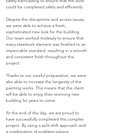
safety barricading to ensure that the work 
could be completed safely and efficiently.
Despite the disruptions and access issues, 
we were able to achieve a fresh, 
sophisticated new look for the building. 
Our team worked tirelessly to ensure that 
every steelwork element was finished to an 
impeccable standard, resulting in a smooth 
and consistent finish throughout the 
project.
Thanks to our careful preparation, we were 
also able to increase the longevity of the 
painting works. This means that the client 
will be able to enjoy their stunning new 
building for years to come.
At the end of the day, we are proud to 
have successfully completed this complex 
project. By using a split shift approach and 
a combination of problem-solving 