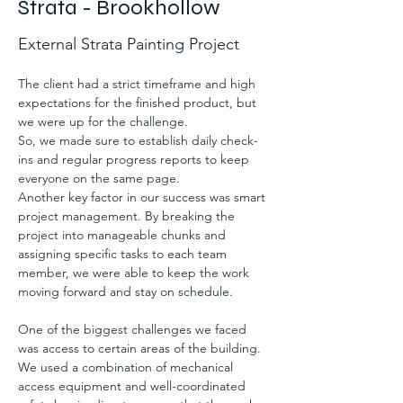
Strata - Brookhollow
External Strata Painting Project
The client had a strict timeframe and high 
expectations for the finished product, but 
we were up for the challenge.
So, we made sure to establish daily check-
ins and regular progress reports to keep 
everyone on the same page.
Another key factor in our success was smart 
project management. By breaking the 
project into manageable chunks and 
assigning specific tasks to each team 
member, we were able to keep the work 
moving forward and stay on schedule.
One of the biggest challenges we faced 
was access to certain areas of the building. 
We used a combination of mechanical 
access equipment and well-coordinated 