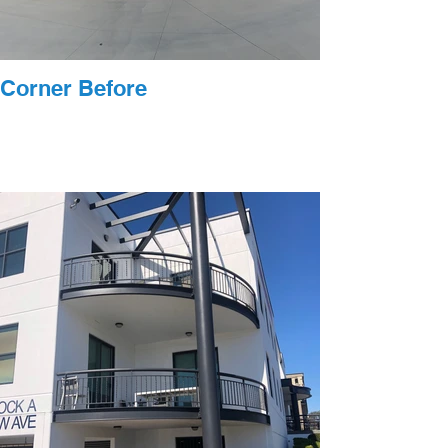
Corner Before