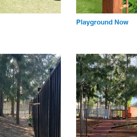
Playground Now