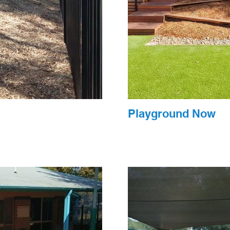
Playground Now