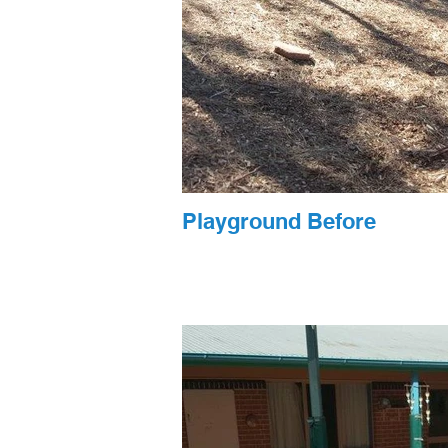
Playground Before