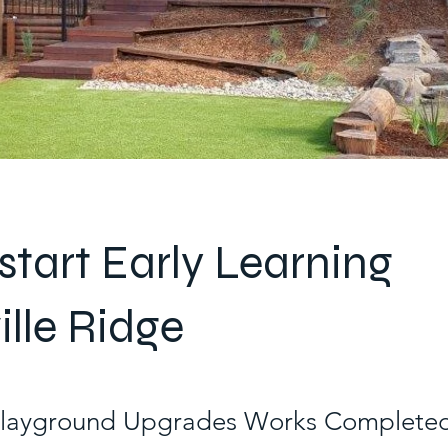
tart Early Learning
ille Ridge
Playground Upgrades Works Completed