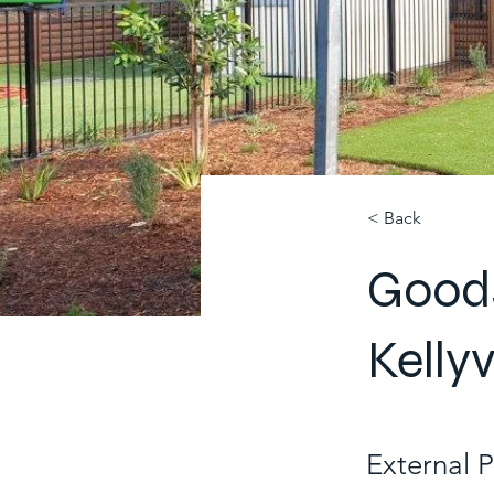
< Back
Goods
Kellyv
External 