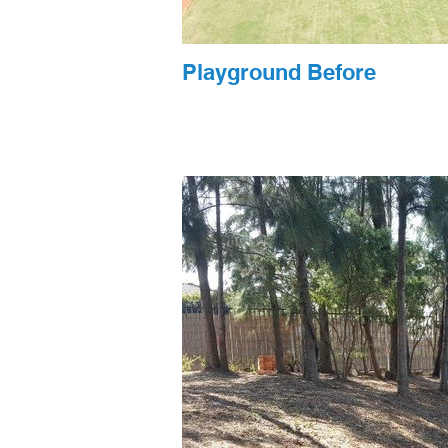
Playground Before