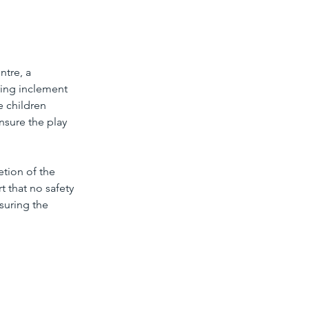
tre, a 
ing inclement 
e children 
nsure the play 
tion of the 
 that no safety 
suring the 