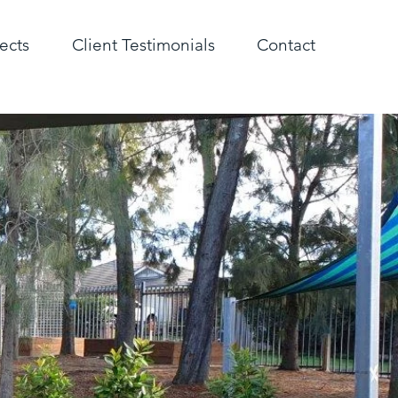
ects
Client Testimonials
Contact