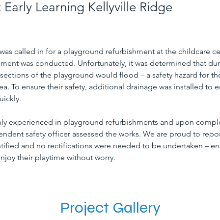
Early Learning Kellyville Ridge
s called in for a playground refurbishment at the childcare cen
ment was conducted. Unfortunately, it was determined that dur
 sections of the playground would flood – a safety hazard for th
rea. To ensure their safety, additional drainage was installed to e
uickly.
hly experienced in playground refurbishments and upon comple
ndent safety officer assessed the works. We are proud to report
tified and no rectifications were needed to be undertaken – en
njoy their playtime without worry.
Project Gallery