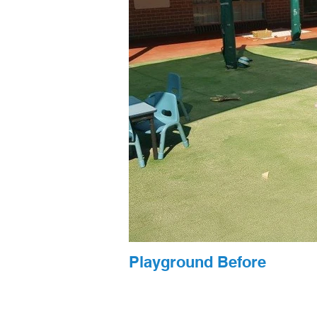
Playground Before