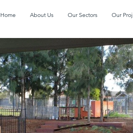
Home
About Us
Our Sectors
Our Proj