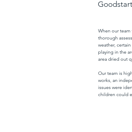
Goodstart 
When our team wa
thorough assess
weather, certain
playing in the a
area dried out q
Our team is hig
works, an indepe
issues were iden
children could e