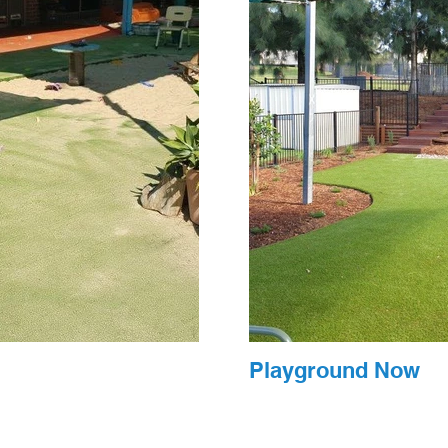
Playground Now