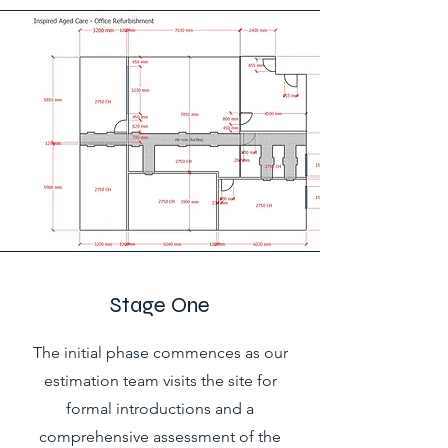
Stage One
The initial phase commences as our
estimation team visits the site for
formal introductions and a
comprehensive assessment of the