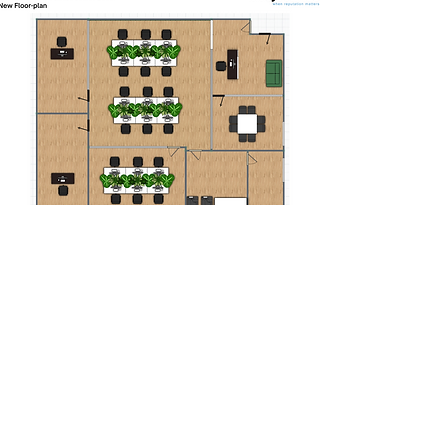
Stage Four
Our client signs off on the finalised
design and works commence.