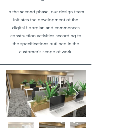
In the second phase, our design team
initiates the development of the
digital floorplan and commences
construction activities according to
the specifications outlined in the
customer's scope of work.