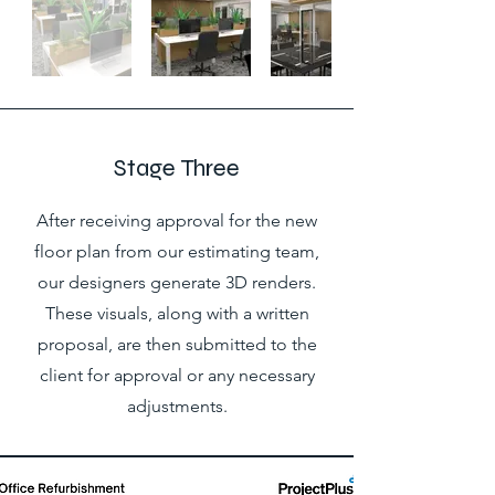
Stage Three
After receiving approval for the new
floor plan from our estimating team,
our designers generate 3D renders.
These visuals, along with a written
proposal, are then submitted to the
client for approval or any necessary
adjustments.