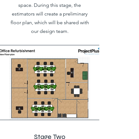
space. During this stage, the
estimators will create a preliminary
floor plan, which will be shared with
our design team.
Stage Two