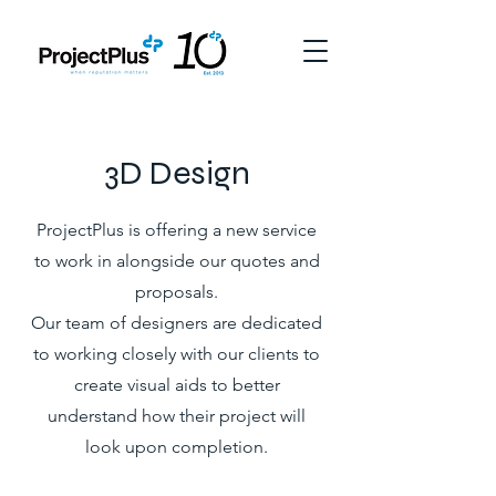
3D Design
ProjectPlus is offering a new service
to work in alongside our quotes and
proposals.
Our team of designers are dedicated
to working closely with our clients to
create visual aids to better
understand how their project will
look upon completion.